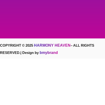
COPYRIGHT © 2025
HARMONY HEAVEN
– ALL RIGHTS
RESERVED.| Design by
bmybrand