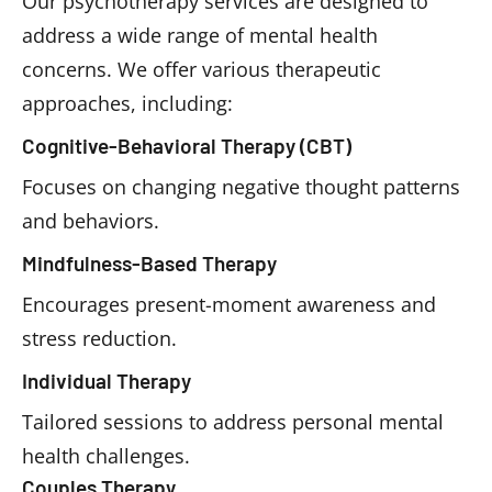
Our psychotherapy services are designed to
address a wide range of mental health
concerns. We offer various therapeutic
approaches, including:
Cognitive-Behavioral Therapy (CBT)
Focuses on changing negative thought patterns
and behaviors.
Mindfulness-Based Therapy
Encourages present-moment awareness and
stress reduction.
Individual Therapy
Tailored sessions to address personal mental
health challenges.
Couples Therapy