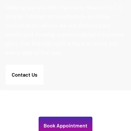
Getting started with Harmony Heaven LLC is
simple. Contact us to schedule an initial
consultation, where we will discuss your
needs and develop a personalized treatment
plan. Our friendly staff is here to assist you
every step of the way.
Contact Us
Book Appointment