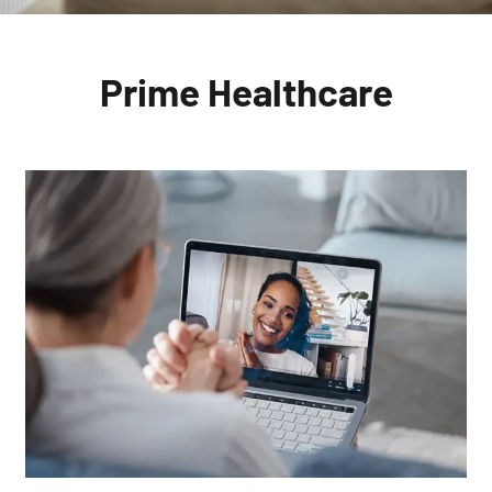
Prime
Healthcare