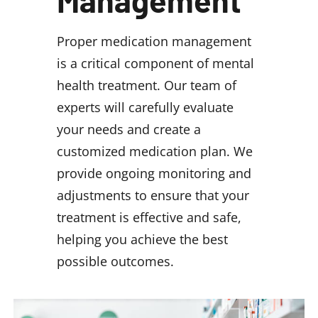
Management
Proper medication management
is a critical component of mental
health treatment. Our team of
experts will carefully evaluate
your needs and create a
customized medication plan. We
provide ongoing monitoring and
adjustments to ensure that your
treatment is effective and safe,
helping you achieve the best
possible outcomes.