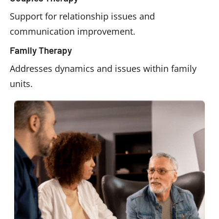
Support for relationship issues and
communication improvement.
Family Therapy
Addresses dynamics and issues within family
units.