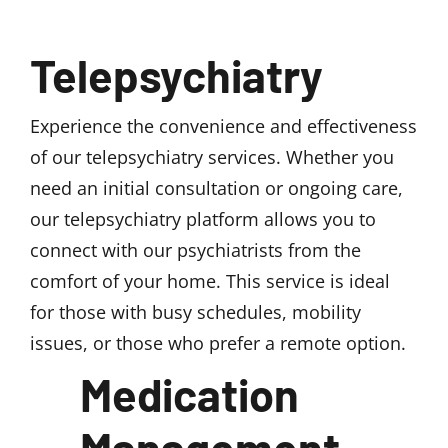
Telepsychiatry
Experience the convenience and effectiveness
of our telepsychiatry services. Whether you
need an initial consultation or ongoing care,
our telepsychiatry platform allows you to
connect with our psychiatrists from the
comfort of your home. This service is ideal
for those with busy schedules, mobility
issues, or those who prefer a remote option.
Medication