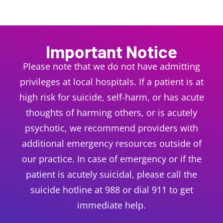
Important
Notice
Please note that we do not have admitting
privileges at local hospitals. If a patient is at
high risk for suicide, self-harm, or has acute
thoughts of harming others, or is acutely
psychotic, we recommend providers with
additional emergency resources outside of
our practice. In case of emergency or if the
patient is acutely suicidal, please call the
suicide hotline at 988 or dial 911 to get
immediate help.