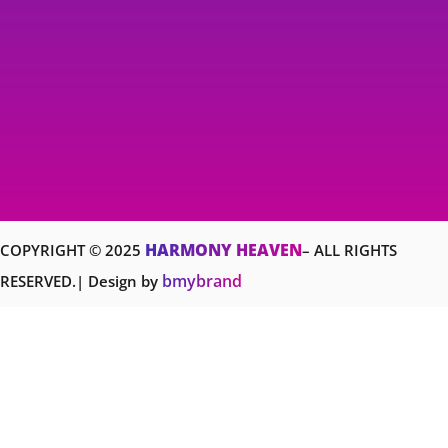
HARMONY HEAVEN
COPYRIGHT © 2025
– ALL RIGHTS
bmybrand
RESERVED.| Design by