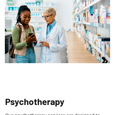
Psychotherapy