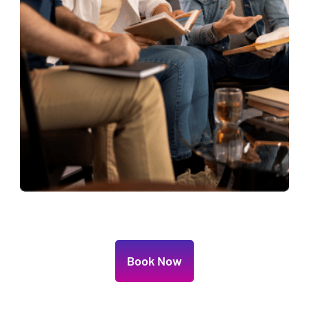
Book Now